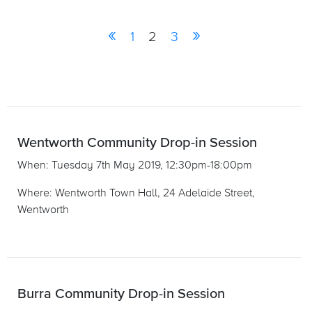
«
»
1
2
3
Wentworth Community Drop-in Session
When: Tuesday 7th May 2019, 12:30pm-18:00pm
Where: Wentworth Town Hall, 24 Adelaide Street,
Wentworth
Burra Community Drop-in Session