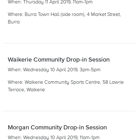
When: Thursday 11 April 2019, 11am-1pm
Where: Burra Town Hall (side room), 4 Market Street,
Burra
Waikerie Community Drop-in Session
When: Wednesday 10 April 2019, 3pm-5pm
Where: Waikerie Community Sports Centre, 58 Lawrie
Terrace, Waikerie
Morgan Community Drop-in Session
When: Wednesday 10 April 2019, 11am-1pm