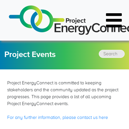
Project Events
Resources
Latest News
FAQs
Project Events
Project EnergyConnect is committed to keeping
Document Library
stakeholders and the community updated as the project
progresses. This page provides a list of all upcoming
Project EnergyConnect events.
FAQs
For any further information, please contact us here