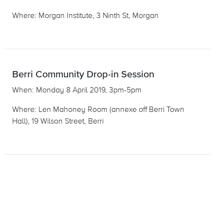
Where: Morgan Institute, 3 Ninth St, Morgan
Berri Community Drop-in Session
When: Monday 8 April 2019, 3pm-5pm
Where: Len Mahoney Room (annexe off Berri Town
Hall), 19 Wilson Street, Berri
«
»
1
2
3